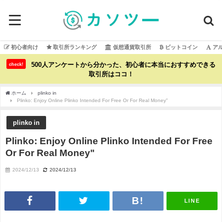
初心者向け
取引所ランキング
仮想通貨取引所
ビットコイン
ア
500人アンケートから分かった、初心者に本当におすすめできる
check!
取引所はココ！
ホーム
plinko in
Plinko: Enjoy Online Plinko Intended For Free Or For Real Money"
plinko in
Plinko: Enjoy Online Plinko Intended For Free
Or For Real Money"
2024/12/13
2024/12/13
LINE