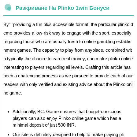
Разкриване На Plinko 1win Бонуси
By" "providing a fun plus accessible format, the particular plinko d
emo provides a low-risk way to engage with the sport, especially
regarding those who are usually fresh to online gambling establis
hment games. The capacity to play from anyplace, combined wit
h typically the chance to earn real money, can make plinko online
interesting to players regarding all levels. Crafting this article has
been a challenging process as we pursued to provide each of our
readers with only verified and existing advice about the Plinko onli
ne game.
Additionally, BC. Game ensures that budget-conscious
players can also enjoy Plinko online game which has a
minimal deposit of just 500 INR.
Our site is definitely designed to help to make playing pli