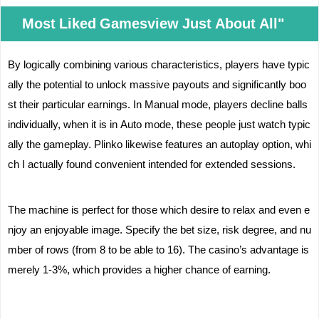
Most Liked Gamesview Just About All"
By logically combining various characteristics, players have typic
ally the potential to unlock massive payouts and significantly boo
st their particular earnings. In Manual mode, players decline balls
individually, when it is in Auto mode, these people just watch typic
ally the gameplay. Plinko likewise features an autoplay option, whi
ch I actually found convenient intended for extended sessions.
The machine is perfect for those which desire to relax and even e
njoy an enjoyable image. Specify the bet size, risk degree, and nu
mber of rows (from 8 to be able to 16). The casino’s advantage is
merely 1-3%, which provides a higher chance of earning.