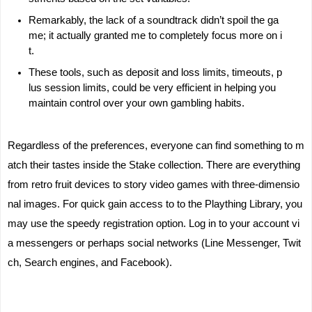
Remarkably, the lack of a soundtrack didn’t spoil the ga
me; it actually granted me to completely focus more on i
t.
These tools, such as deposit and loss limits, timeouts, p
lus session limits, could be very efficient in helping you
maintain control over your own gambling habits.
Regardless of the preferences, everyone can find something to m
atch their tastes inside the Stake collection. There are everything
from retro fruit devices to story video games with three-dimensio
nal images. For quick gain access to to the Plaything Library, you
may use the speedy registration option. Log in to your account vi
a messengers or perhaps social networks (Line Messenger, Twit
ch, Search engines, and Facebook).