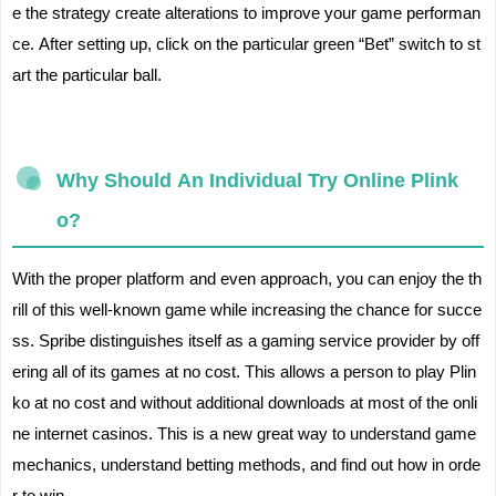
e the strategy create alterations to improve your game performan
ce. After setting up, click on the particular green “Bet” switch to st
art the particular ball.
Why Should An Individual Try Online Plink
o?
With the proper platform and even approach, you can enjoy the th
rill of this well-known game while increasing the chance for succe
ss. Spribe distinguishes itself as a gaming service provider by off
ering all of its games at no cost. This allows a person to play Plin
ko at no cost and without additional downloads at most of the onli
ne internet casinos. This is a new great way to understand game
mechanics, understand betting methods, and find out how in orde
r to win.