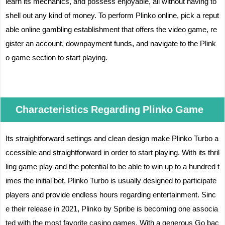
learn its mechanics, and possess enjoyable, all without having to
shell out any kind of money. To perform Plinko online, pick a reput
able online gambling establishment that offers the video game, re
gister an account, downpayment funds, and navigate to the Plink
o game section to start playing.
Characteristics Regarding Plinko Game
Its straightforward settings and clean design make Plinko Turbo a
ccessible and straightforward in order to start playing. With its thril
ling game play and the potential to be able to win up to a hundred t
imes the initial bet, Plinko Turbo is usually designed to participate
players and provide endless hours regarding entertainment. Sinc
e their release in 2021, Plinko by Spribe is becoming one associa
ted with the most favorite casino games. With a generous Go bac