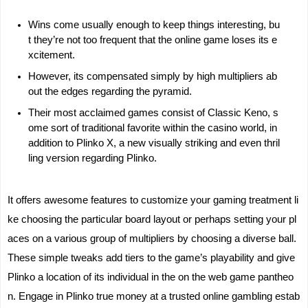
Wins come usually enough to keep things interesting, bu
t they’re not too frequent that the online game loses its e
xcitement.
However, its compensated simply by high multipliers ab
out the edges regarding the pyramid.
Their most acclaimed games consist of Classic Keno, s
ome sort of traditional favorite within the casino world, in
addition to Plinko X, a new visually striking and even thril
ling version regarding Plinko.
It offers awesome features to customize your gaming treatment li
ke choosing the particular board layout or perhaps setting your pl
aces on a various group of multipliers by choosing a diverse ball.
These simple tweaks add tiers to the game’s playability and give
Plinko a location of its individual in the on the web game pantheo
n. Engage in Plinko true money at a trusted online gambling estab