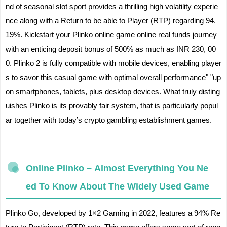
nd of seasonal slot sport provides a thrilling high volatility experie
nce along with a Return to be able to Player (RTP) regarding 94.
19%. Kickstart your Plinko online game online real funds journey
with an enticing deposit bonus of 500% as much as INR 230, 00
0. Plinko 2 is fully compatible with mobile devices, enabling player
s to savor this casual game with optimal overall performance" "up
on smartphones, tablets, plus desktop devices. What truly disting
uishes Plinko is its provably fair system, that is particularly popul
ar together with today’s crypto gambling establishment games.
Online Plinko – Almost Everything You Ne
ed To Know About The Widely Used Game
Plinko Go, developed by 1×2 Gaming in 2022, features a 94% Re