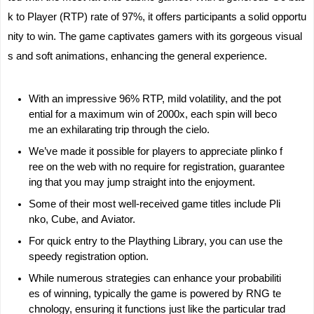
k to Player (RTP) rate of 97%, it offers participants a solid opportu
nity to win. The game captivates gamers with its gorgeous visual
s and soft animations, enhancing the general experience.
With an impressive 96% RTP, mild volatility, and the pot
ential for a maximum win of 2000x, each spin will beco
me an exhilarating trip through the cielo.
We’ve made it possible for players to appreciate plinko f
ree on the web with no require for registration, guarantee
ing that you may jump straight into the enjoyment.
Some of their most well-received game titles include Pli
nko, Cube, and Aviator.
For quick entry to the Plaything Library, you can use the
speedy registration option.
While numerous strategies can enhance your probabiliti
es of winning, typically the game is powered by RNG te
chnology, ensuring it functions just like the particular trad