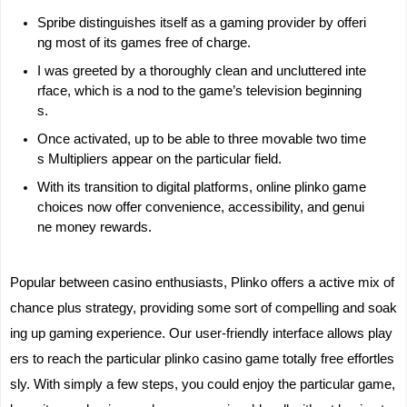
Spribe distinguishes itself as a gaming provider by offeri
ng most of its games free of charge.
I was greeted by a thoroughly clean and uncluttered inte
rface, which is a nod to the game’s television beginning
s.
Once activated, up to be able to three movable two time
s Multipliers appear on the particular field.
With its transition to digital platforms, online plinko game
choices now offer convenience, accessibility, and genui
ne money rewards.
Popular between casino enthusiasts, Plinko offers a active mix of
chance plus strategy, providing some sort of compelling and soak
ing up gaming experience. Our user-friendly interface allows play
ers to reach the particular plinko casino game totally free effortles
sly. With simply a few steps, you could enjoy the particular game,