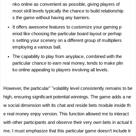
nko online as convenient as possible, giving players of
most skill levels typically the chance to build relationship
s the game without having any barriers.
It offers awesome features to customize your gaming p
eriod like choosing the particular board layout or perhap
s setting your scenery on a different group of multipliers
employing a various ball.
The capability to play from anyplace, combined with the
particular chance to earn real money, tends to make plin
ko online appealing to players involving all levels.
However, the particular" "volatility level consistently remains to be
high, ensuring significant potential winnings. The game adds a ne
w social dimension with its chat and reside bets module inside th
e real money enjoy version. This function allowed me to interact
with other participants and observe their very own bets in actual ti
me. I must emphasize that this particular game doesn’t include tr