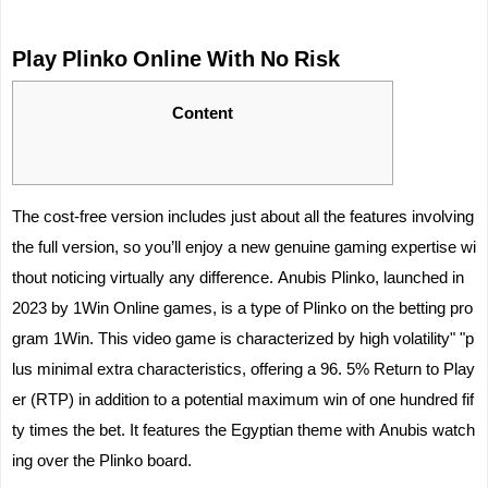
Play Plinko Online With No Risk
Content
The cost-free version includes just about all the features involving
the full version, so you’ll enjoy a new genuine gaming expertise wi
thout noticing virtually any difference. Anubis Plinko, launched in
2023 by 1Win Online games, is a type of Plinko on the betting pro
gram 1Win. This video game is characterized by high volatility" "p
lus minimal extra characteristics, offering a 96. 5% Return to Play
er (RTP) in addition to a potential maximum win of one hundred fif
ty times the bet. It features the Egyptian theme with Anubis watch
ing over the Plinko board.