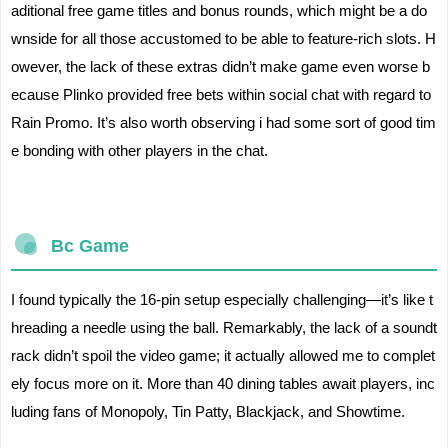
aditional free game titles and bonus rounds, which might be a do
wnside for all those accustomed to be able to feature-rich slots. H
owever, the lack of these extras didn’t make game even worse b
ecause Plinko provided free bets within social chat with regard to
Rain Promo. It’s also worth observing i had some sort of good tim
e bonding with other players in the chat.
Bc Game
I found typically the 16-pin setup especially challenging—it’s like t
hreading a needle using the ball. Remarkably, the lack of a soundt
rack didn’t spoil the video game; it actually allowed me to complet
ely focus more on it. More than 40 dining tables await players, inc
luding fans of Monopoly, Tin Patty, Blackjack, and Showtime.