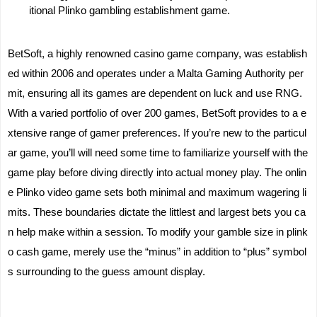
itional Plinko gambling establishment game.
BetSoft, a highly renowned casino game company, was establish
ed within 2006 and operates under a Malta Gaming Authority per
mit, ensuring all its games are dependent on luck and use RNG.
With a varied portfolio of over 200 games, BetSoft provides to a e
xtensive range of gamer preferences. If you’re new to the particul
ar game, you’ll will need some time to familiarize yourself with the
game play before diving directly into actual money play. The onlin
e Plinko video game sets both minimal and maximum wagering li
mits. These boundaries dictate the littlest and largest bets you ca
n help make within a session. To modify your gamble size in plink
o cash game, merely use the “minus” in addition to “plus” symbol
s surrounding to the guess amount display.