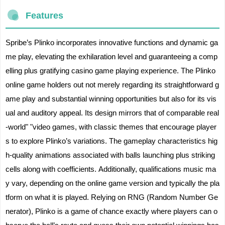
Features
Spribe’s Plinko incorporates innovative functions and dynamic ga
me play, elevating the exhilaration level and guaranteeing a comp
elling plus gratifying casino game playing experience. The Plinko
online game holders out not merely regarding its straightforward g
ame play and substantial winning opportunities but also for its vis
ual and auditory appeal. Its design mirrors that of comparable real
-world" "video games, with classic themes that encourage player
s to explore Plinko’s variations. The gameplay characteristics hig
h-quality animations associated with balls launching plus striking
cells along with coefficients. Additionally, qualifications music ma
y vary, depending on the online game version and typically the pla
tform on what it is played. Relying on RNG (Random Number Ge
nerator), Plinko is a game of chance exactly where players can o