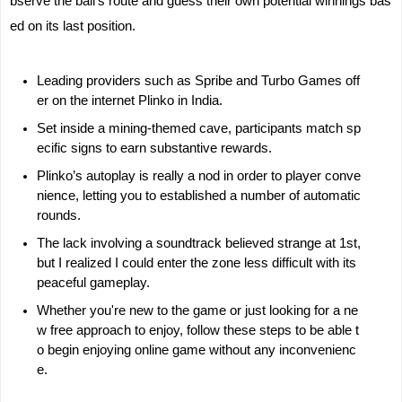
bserve the ball’s route and guess their own potential winnings bas
ed on its last position.
Leading providers such as Spribe and Turbo Games off
er on the internet Plinko in India.
Set inside a mining-themed cave, participants match sp
ecific signs to earn substantive rewards.
Plinko’s autoplay is really a nod in order to player conve
nience, letting you to established a number of automatic
rounds.
The lack involving a soundtrack believed strange at 1st,
but I realized I could enter the zone less difficult with its
peaceful gameplay.
Whether you're new to the game or just looking for a ne
w free approach to enjoy, follow these steps to be able t
o begin enjoying online game without any inconvenienc
e.