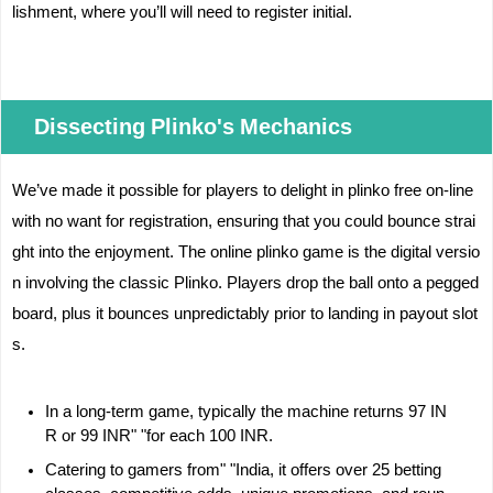
lishment, where you’ll will need to register initial.
Dissecting Plinko's Mechanics
We’ve made it possible for players to delight in plinko free on-line
with no want for registration, ensuring that you could bounce strai
ght into the enjoyment. The online plinko game is the digital versio
n involving the classic Plinko. Players drop the ball onto a pegged
board, plus it bounces unpredictably prior to landing in payout slot
s.
In a long-term game, typically the machine returns 97 IN
R or 99 INR" "for each 100 INR.
Catering to gamers from" "India, it offers over 25 betting