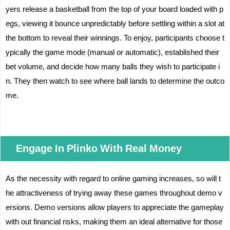
yers release a basketball from the top of your board loaded with p
egs, viewing it bounce unpredictably before settling within a slot at
the bottom to reveal their winnings. To enjoy, participants choose t
ypically the game mode (manual or automatic), established their
bet volume, and decide how many balls they wish to participate i
n. They then watch to see where ball lands to determine the outco
me.
Engage In Plinko With Real Money
As the necessity with regard to online gaming increases, so will t
he attractiveness of trying away these games throughout demo v
ersions. Demo versions allow players to appreciate the gameplay
with out financial risks, making them an ideal alternative for those