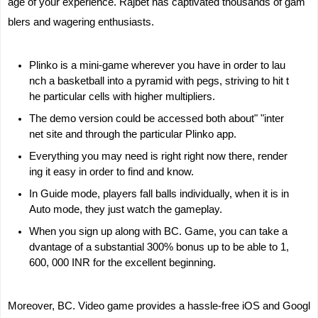
age of your experience. Rajbet has captivated thousands of gam
blers and wagering enthusiasts.
Plinko is a mini-game wherever you have in order to lau
nch a basketball into a pyramid with pegs, striving to hit t
he particular cells with higher multipliers.
The demo version could be accessed both about" "inter
net site and through the particular Plinko app.
Everything you may need is right right now there, render
ing it easy in order to find and know.
In Guide mode, players fall balls individually, when it is in
Auto mode, they just watch the gameplay.
When you sign up along with BC. Game, you can take a
dvantage of a substantial 300% bonus up to be able to 1,
600, 000 INR for the excellent beginning.
Moreover, BC. Video game provides a hassle-free iOS and Googl