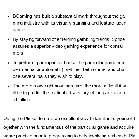
BGaming has built a substantial mark throughout the ga
ming industry with its visually stunning and feature-laden
games.
By staying forward of emerging gambling trends, Spribe
assures a superior video gaming experience for consu
mers.
To perform, participants choose the particular game mo
de (manual or automatic), set their bet volume, and cho
ose several balls they wish to play.
The more rows right now there are, the more difficult it w
ill be to predict the particular trajectory of the particular b
all falling.
Using the Plinko demo is an excellent way to familiarize yourself t
ogether with the fundamentals of the particular game and acquire
some practice prior to progressing to bets involving real cash. Pla