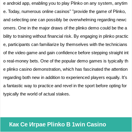
e android app, enabling you to play Plinko on any system, anytim
e. Today, numerous online casinos" "provide the game of Plinko,
and selecting one can possibly be overwhelming regarding newc
omers. One in the major draws of the plinko demo could be the a
bility to training without financial risk. By engaging in plinko practic
e, participants can familiarize by themselves with the technicians
of the video game and gain confidence before stepping straight int
o real-money bets. One of the popular demo games is typically th
e plinko casino demonstration, which has fascinated the attention
regarding both new in addition to experienced players equally. It’s
a fantastic way to practice and revel in the sport before opting for
typically the world of actual stakes.
Как Се Играе Plinko В 1win Casino