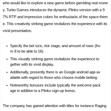
who would like to explore a new game before gambling real mone
y. Turbo Games introduces the dynamic Plinko version with a 9
7% RTP and impressive colors for enthusiasts of the space them
e. This creatively striking game revitalizes the experience with its
vivid presentation.
Specify the bet size, risk stage, and amount of rows (fro
m 8 to be able to 16).
This visually striking game revitalizes the experience to
gether with its vivid display.
Additionally, presently there is an Google android app av
ailable with regard to those who choose mobile betting.
Noteworthy bonuses include typically the welcome pack
age in addition to a Plinko sign-up bonus.
The company has gained attention with titles for instance Raging