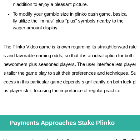
n addition to enjoy a pleasant picture.
To modify your gamble size in plinko cash game, basica
lly utilize the “minus” plus “plus” symbols nearby to the
wager amount display.
The Plinko Video game is known regarding its straightforward rule
s and favorable earning odds, so that it is an ideal option for both
newcomers plus seasoned players. The user interface lets player
s tailor the game play to suit their preferences and techniques. Su
ccess in this particular game depends significantly on both luck pl
us player skill, focusing the importance of regular practice.
Payments Approaches Stake Plinko