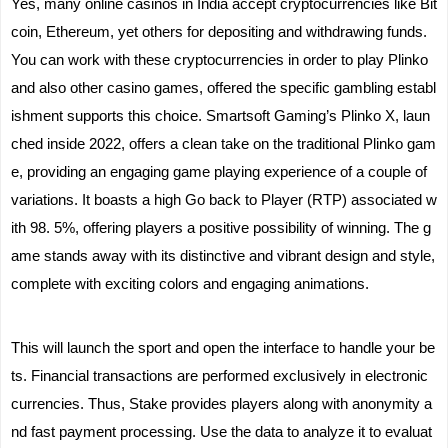
Yes, many online casinos in India accept cryptocurrencies like Bit
coin, Ethereum, yet others for depositing and withdrawing funds.
You can work with these cryptocurrencies in order to play Plinko
and also other casino games, offered the specific gambling establ
ishment supports this choice. Smartsoft Gaming’s Plinko X, laun
ched inside 2022, offers a clean take on the traditional Plinko gam
e, providing an engaging game playing experience of a couple of
variations. It boasts a high Go back to Player (RTP) associated w
ith 98. 5%, offering players a positive possibility of winning. The g
ame stands away with its distinctive and vibrant design and style,
complete with exciting colors and engaging animations.
This will launch the sport and open the interface to handle your be
ts. Financial transactions are performed exclusively in electronic
currencies. Thus, Stake provides players along with anonymity a
nd fast payment processing. Use the data to analyze it to evaluat