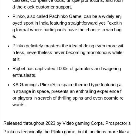
classes, competitive odds, unique promotions, and roun
d-the-clock customer support.
Plinko, also called Pachinko Game, can be a widely enj
oyed sport in India featuring straightforward yet" "excitin
g format where participants have the chance to win hug
e.
Plinko definitely masters the idea of doing even more wit
h less, nevertheless never becoming monotonous while
at it.
Rajbet has captivated 1000s of gamblers and wagering
enthusiasts.
KA Gaming’s PlinkoS, a space-themed type featuring a
n strange in space, presents an enthralling experience f
or players in search of thrilling spins and even cosmic re
wards.
Released throughout 2023 by Video gaming Corps, Prospector’s
Plinko is technically the Plinko game, but it functions more like a