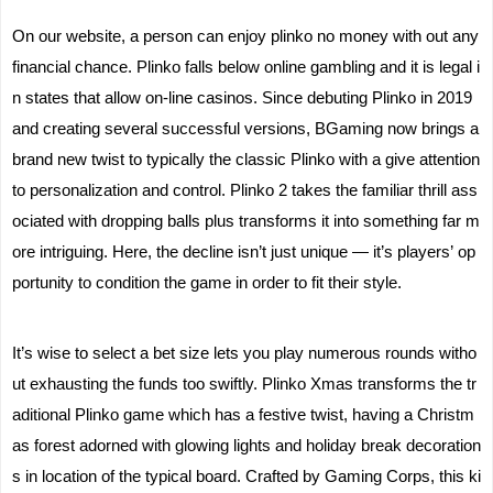
On our website, a person can enjoy plinko no money with out any
financial chance. Plinko falls below online gambling and it is legal i
n states that allow on-line casinos. Since debuting Plinko in 2019
and creating several successful versions, BGaming now brings a
brand new twist to typically the classic Plinko with a give attention
to personalization and control. Plinko 2 takes the familiar thrill ass
ociated with dropping balls plus transforms it into something far m
ore intriguing. Here, the decline isn’t just unique — it’s players’ op
portunity to condition the game in order to fit their style.
It’s wise to select a bet size lets you play numerous rounds witho
ut exhausting the funds too swiftly. Plinko Xmas transforms the tr
aditional Plinko game which has a festive twist, having a Christm
as forest adorned with glowing lights and holiday break decoration
s in location of the typical board. Crafted by Gaming Corps, this ki