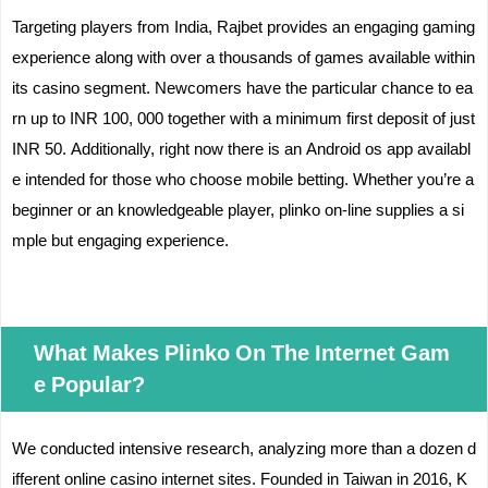
Targeting players from India, Rajbet provides an engaging gaming
experience along with over a thousands of games available within
its casino segment. Newcomers have the particular chance to ea
rn up to INR 100, 000 together with a minimum first deposit of just
INR 50. Additionally, right now there is an Android os app availabl
e intended for those who choose mobile betting. Whether you’re a
beginner or an knowledgeable player, plinko on-line supplies a si
mple but engaging experience.
What Makes Plinko On The Internet Gam
e Popular?
We conducted intensive research, analyzing more than a dozen d
ifferent online casino internet sites. Founded in Taiwan in 2016, K