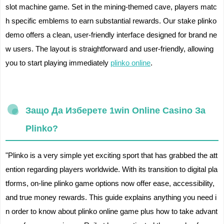
slot machine game. Set in the mining-themed cave, players matc
h specific emblems to earn substantial rewards. Our stake plinko
demo offers a clean, user-friendly interface designed for brand ne
w users. The layout is straightforward and user-friendly, allowing
you to start playing immediately
plinko online
.
Защо Да Изберете 1win Online Casino За
Plinko?
"Plinko is a very simple yet exciting sport that has grabbed the att
ention regarding players worldwide. With its transition to digital pla
tforms, on-line plinko game options now offer ease, accessibility,
and true money rewards. This guide explains anything you need i
n order to know about plinko online game plus how to take advant