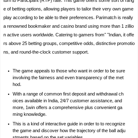
turn to Participant (RTP) rate. This game offers some sort of rang
e of betting options, allowing players to tailor their very own game
play according to be able to their preferences. Parimatch is really
a renowned bookmaker and casino brand using more than 1 zillio
n active users worldwide. Catering to gamers from" "Indian, it offe
rs above 25 betting groups, competitive odds, distinctive promotio
ns, and round-the-clock customer support.
The game appeals to those who want in order to be sure
involving the fairness and even transparency of the met
hod.
With a range of common first deposit and withdrawal ch
oices available in India, 24/7 customer assistance, and
more, 1win offers a comprehensive plus convenient ga
ming knowledge.
This is a kind of interactive guide in order to to recognize
the game and discover how the trajectory of the ball adju
stments based on the set variables.