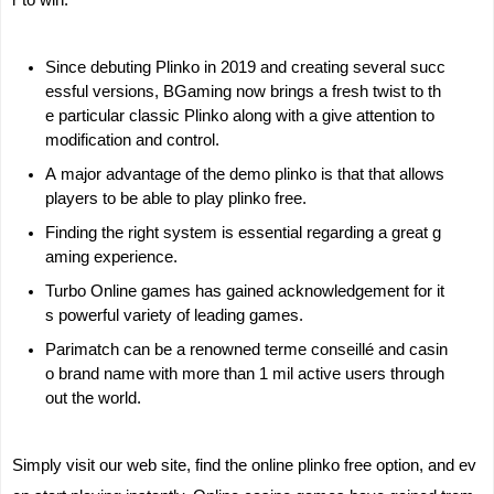
Since debuting Plinko in 2019 and creating several succ
essful versions, BGaming now brings a fresh twist to th
e particular classic Plinko along with a give attention to
modification and control.
A major advantage of the demo plinko is that that allows
players to be able to play plinko free.
Finding the right system is essential regarding a great g
aming experience.
Turbo Online games has gained acknowledgement for it
s powerful variety of leading games.
Parimatch can be a renowned terme conseillé and casin
o brand name with more than 1 mil active users through
out the world.
Simply visit our web site, find the online plinko free option, and ev