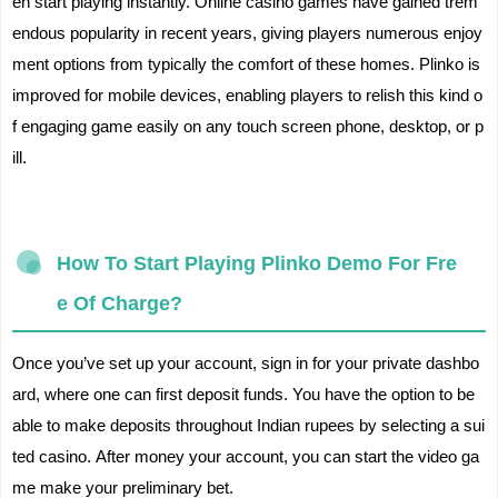
en start playing instantly. Online casino games have gained trem
endous popularity in recent years, giving players numerous enjoy
ment options from typically the comfort of these homes. Plinko is
improved for mobile devices, enabling players to relish this kind o
f engaging game easily on any touch screen phone, desktop, or p
ill.
How To Start Playing Plinko Demo For Fre
e Of Charge?
Once you’ve set up your account, sign in for your private dashbo
ard, where one can first deposit funds. You have the option to be
able to make deposits throughout Indian rupees by selecting a sui
ted casino. After money your account, you can start the video ga
me make your preliminary bet.