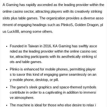
A Gaming has rapidly ascended as the leading provider within the
online casino sector, attracting players with its creatively striking
slots plus table games. The organization provides a diverse asso
rtment of engaging headings such as PlinkoS, Golden Dragon, pl
us Luck88, among some others.
Founded in Taiwan in 2016, KA Gaming has swiftly asce
nded as the leading provider within the online casino sec
tor, attracting participants with its aesthetically striking sl
ots and table games.
Plinko is enhanced for mobile phones, permitting player
s to savor this kind of engaging game seamlessly on an
y mobile phone, desktop, or pill.
The game’s sleek graphics and space-themed symbols
contribute in order to a captivating in addition to immersi
ve atmosphere.
The machine is ideal for those who else desire to relax i